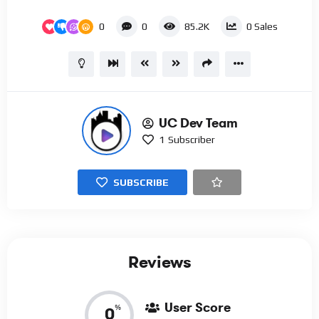
0
0
85.2K
0
Sales
UC Dev Team
1
Subscriber
SUBSCRIBE
Reviews
User Score
%
0