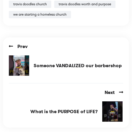
travis doodles church
travis doodles worth and purpose
we are starting a homeless church
Prev
Someone VANDALIZED our barbershop
Next
What is the PURPOSE of LIFE?