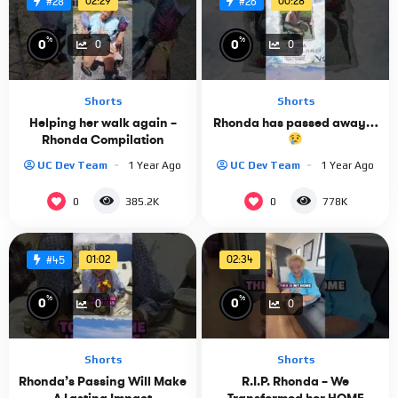
02:29
00:28
#28
#26
%
%
0
0
0
0
Shorts
Shorts
Helping her walk again –
Rhonda has passed away…
Rhonda Compilation
UC Dev Team
1 Year Ago
UC Dev Team
1 Year Ago
0
0
385.2K
778K
01:02
02:34
#45
%
%
0
0
0
0
Shorts
Shorts
Rhonda’s Passing Will Make
R.I.P. Rhonda – We