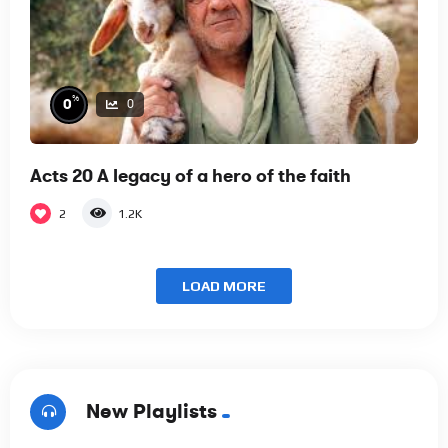
%
0
0
Acts 20 A legacy of a hero of the faith
2
1.2K
LOAD MORE
New Playlists