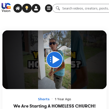
☰
Vision
00:00
00:45
15
Video
Player
Shorts
1 Year Ago
We Are Starting A HOMELESS CHURCH!