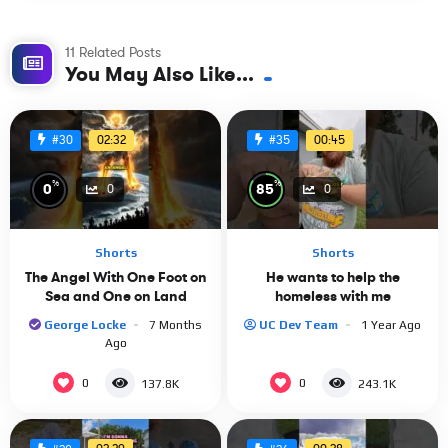
11 Related Posts
You May Also Like...
02:32
00:45
#30
#35
%
%
0
85
0
0
Shorts
Shorts
The Angel With One Foot on
He wants to help the
Sea and One on Land
homeless with me
George Locke
7 Months
UC Dev Team
1 Year Ago
Ago
0
0
137.8K
243.1K