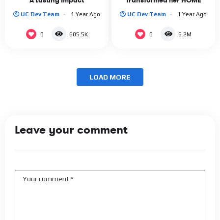
A Lasting Impact
Transformed her HOME
UC Dev Team
1 Year Ago
UC Dev Team
1 Year Ago
0
0
605.5K
6.2M
LOAD MORE
Leave your comment