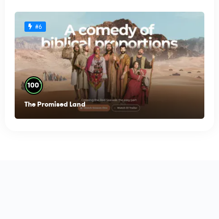
#6
%
100
The Promised Land