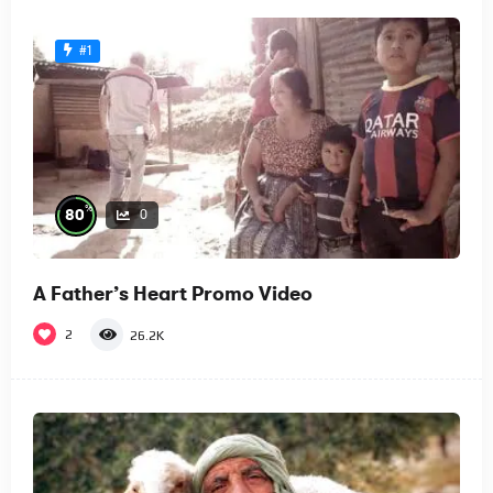
#1
%
80
0
A Father’s Heart Promo Video
2
26.2K