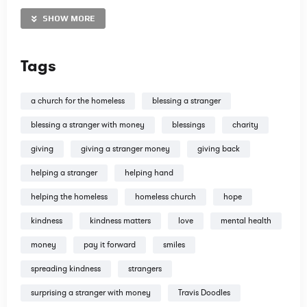
our time and money to spread the Gospel. All donations are
tax deductible. Thank you in advance!
SHOW MORE
http://www.TravisDoodles.com
Tags
@travisdoodles
a church for the homeless
blessing a stranger
blessing a stranger with money
blessings
charity
giving
giving a stranger money
giving back
http://www.instagram.com/travisdoodles
helping a stranger
helping hand
http://www.facebook.com/travisdoodles
helping the homeless
homeless church
hope
Tweets by TravisDoodles
kindness
kindness matters
love
mental health
money
pay it forward
smiles
spreading kindness
strangers
surprising a stranger with money
Travis Doodles