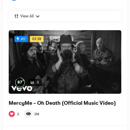
View All
03:38
#11
%
87
0
MercyMe – Oh Death (Official Music Video)
2
2M