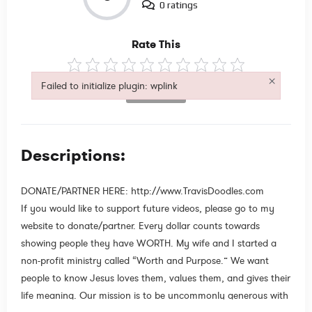
0 ratings
Rate This
×
Failed to initialize plugin: wplink
Not Rated
Failed to initialize plugin: wplink
Descriptions:
DONATE/PARTNER HERE: http://www.TravisDoodles.com
If you would like to support future videos, please go to my
website to donate/partner. Every dollar counts towards
showing people they have WORTH. My wife and I started a
non-profit ministry called “Worth and Purpose.” We want
people to know Jesus loves them, values them, and gives their
life meaning. Our mission is to be uncommonly generous with