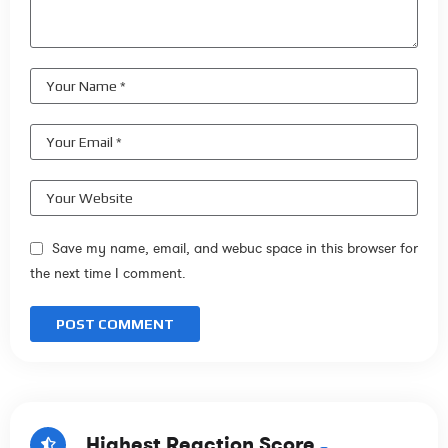
Save my name, email, and webuc space in this browser for
the next time I comment.
Highest Reaction Score