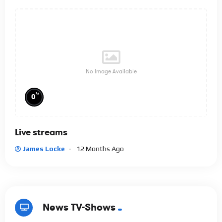
No Image Available
%
0
Live streams
James Locke
12 Months Ago
News TV-Shows