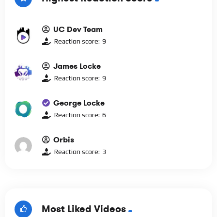
UC Dev Team
Reaction score:
9
James Locke
Reaction score:
9
George Locke
Reaction score:
6
Orbis
Reaction score:
3
Most Liked Videos