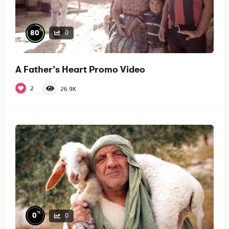
%
80
0
A Father’s Heart Promo Video
2
26.9K
%
0
0