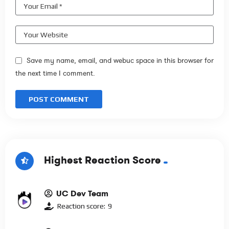
Save my name, email, and webuc space in this browser for
the next time I comment.
Highest Reaction Score
UC Dev Team
Reaction score:
9