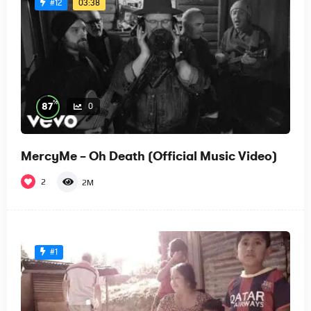
03:38
#12
%
87
0
MercyMe – Oh Death (Official Music Video)
2
2M
#1