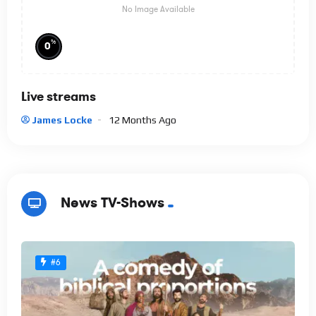
No Image Available
%
0
Live streams
James Locke
12 Months Ago
News TV-Shows
#6