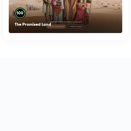
%
100
The Promised Land