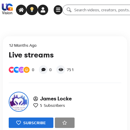
☰
Vision
12 Months Ago
Live streams
0
0
751
James Locke
5
Subscribers
SUBSCRIBE