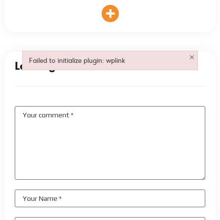
×
Failed to initialize plugin: wplink
Leave your comment
Failed to initialize plugin: wplink