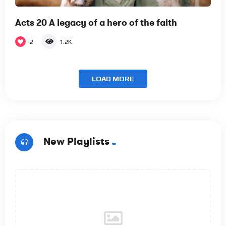
Acts 20 A legacy of a hero of the faith
2
1.2K
LOAD MORE
New Playlists