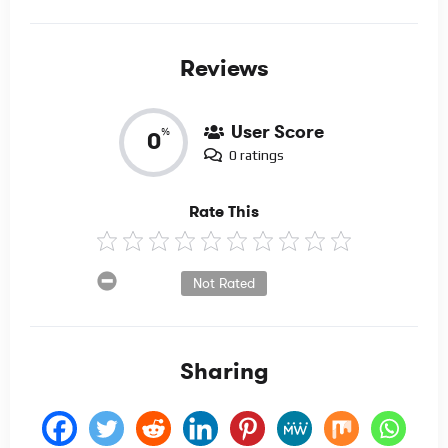
Reviews
User Score
%
0
0 ratings
Rate This
Not Rated
Sharing