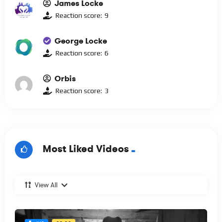
James Locke
Reaction score:
9
George Locke
Reaction score:
6
Orbis
Reaction score:
3
Most Liked Videos
View All