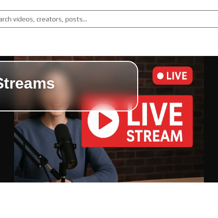
Streams