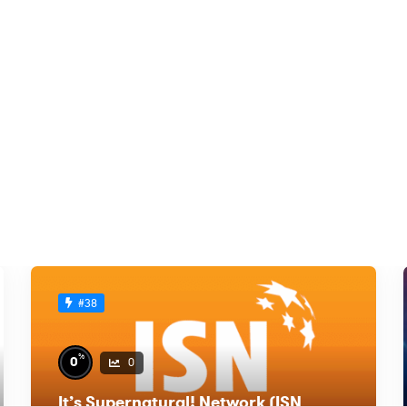
#38
%
0
0
It’s Supernatural! Network (ISN