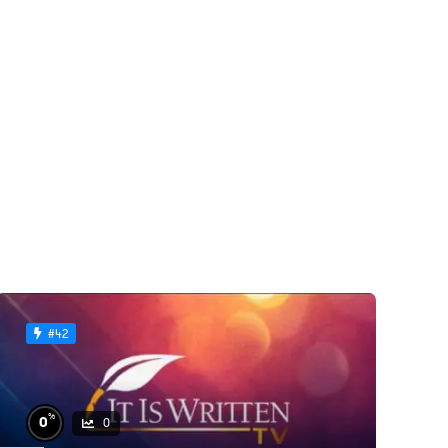
#42
%
0
0