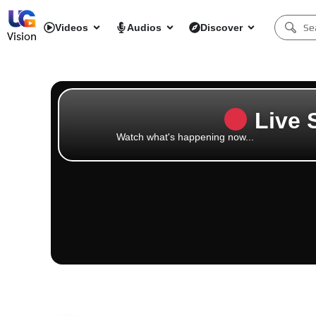
Videos
Audios
Discover
Vision
Live 
Watch what's happening now...