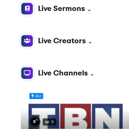
Live Sermons
Live Creators
Live Channels
#41
%
0
0