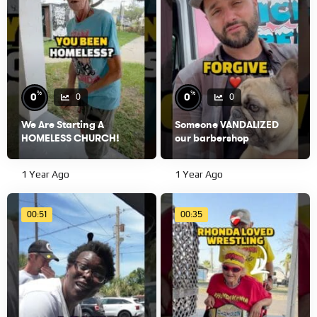
%
%
0
0
0
0
We Are Starting A
Someone VANDALIZED
HOMELESS CHURCH!
our barbershop
1 Year Ago
1 Year Ago
00:51
00:35