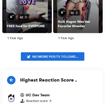
%
0
0
%
0
0
Hulk Hogan Was Her
FREE food for EVERYONE
Favorite Wrestler
1 Year Ago
1 Year Ago
NO MORE POSTS TO LOAD...
Highest Reaction Score
UC Dev Team
Reaction score:
9