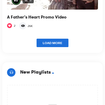
80
0
A Father’s Heart Promo Video
2
26K
LOAD MORE
New Playlists