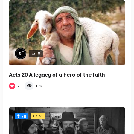
%
0
0
Acts 20 A legacy of a hero of the faith
2
1.2K
03:38
#11