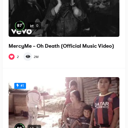
%
87
0
MercyMe – Oh Death (Official Music Video)
2
2M
#1
%