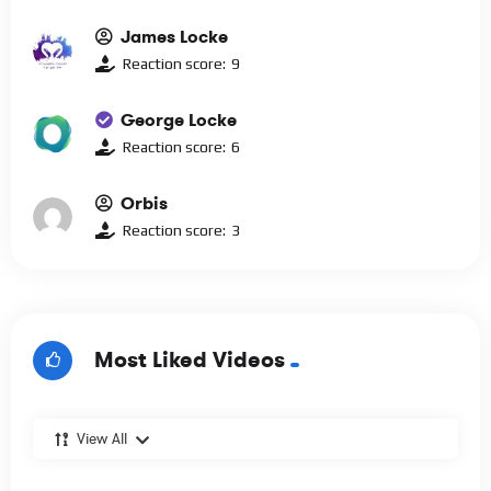
James Locke
Reaction score:
9
George Locke
Reaction score:
6
Orbis
Reaction score:
3
Most Liked Videos
View All