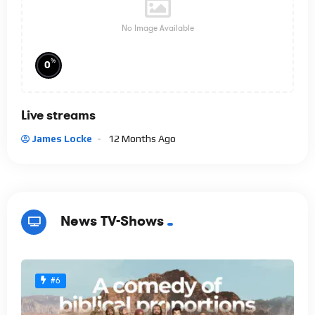
No Image Available
%
0
Live streams
James Locke
12 Months Ago
News TV-Shows
#6