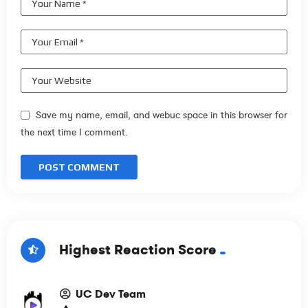
Save my name, email, and webuc space in this browser for
the next time I comment.
Highest Reaction Score
UC Dev Team