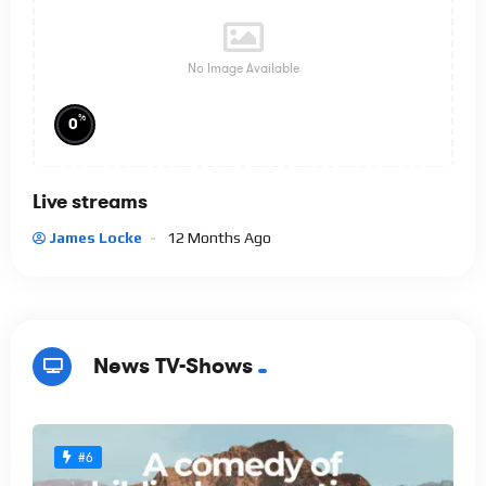
No Image Available
%
0
Live streams
James Locke
12 Months Ago
News TV-Shows
#6