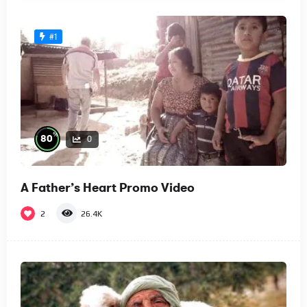
#1
%
80
0
A Father’s Heart Promo Video
2
26.4K