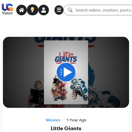
☰
Vision
Code 150: Unknown error.
Download File: https://www.youtube.com/watch?v=9hK5KmLESd0
Video
Player
Movies
1 Year Ago
Little Giants