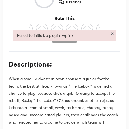
0 ratings
Rate This
×
Failed to initialize plugin: wplink
Not Rated
Failed to initialize plugin: wplink
Descriptions:
When a small Midwestern town sponsors a junior football
team, the best athlete, known as “The Icebox,” is denied a
chance to play–because she’s a girl. Refusing to accept the
rebuff, Becky “The Icebox” O’Shea organizes other rejected
kids into a team of small, weak, asthmatic, chubby, runny-
nosed and uncoordinated players, then challenges the coach
who rejected her to a game to decide which team will