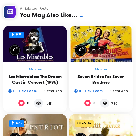
9 Related Posts
You May Also Like...
#15
%
%
0
0
0
0
Movies
Movies
Les Misérables: The Dream
Seven Brides For Seven
Cast in Concert (1995)
Brothers
UC Dev Team
1 Year Ago
UC Dev Team
1 Year Ago
0
0
1.4K
780
01:46:36
#25