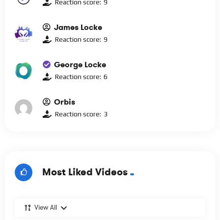
Reaction score:
9
James Locke
Reaction score:
9
George Locke
Reaction score:
6
Orbis
Reaction score:
3
Most Liked Videos
View All