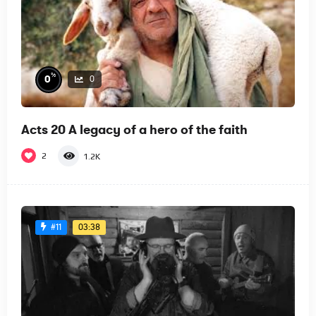
%
0
0
Acts 20 A legacy of a hero of the faith
2
1.2K
03:38
#11