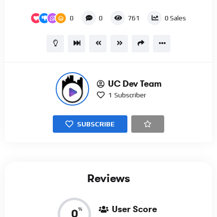
0
0
761
0
Sales
UC Dev Team
1
Subscriber
SUBSCRIBE
Reviews
User Score
%
0