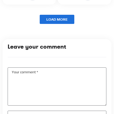
LOAD MORE
Leave your comment