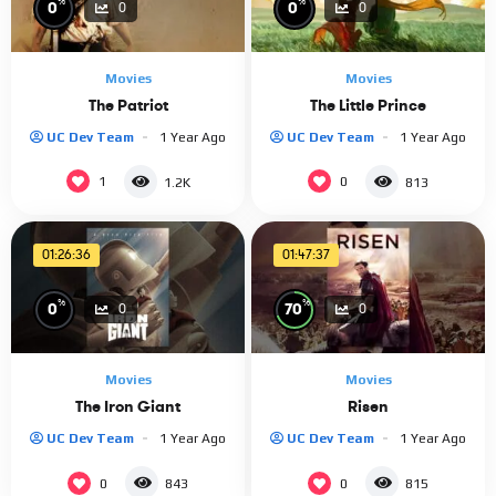
%
%
0
0
0
0
Movies
Movies
The Patriot
The Little Prince
UC Dev Team
1 Year Ago
UC Dev Team
1 Year Ago
1
0
1.2K
813
01:26:36
01:47:37
%
%
0
70
0
0
Movies
Movies
The Iron Giant
Risen
UC Dev Team
1 Year Ago
UC Dev Team
1 Year Ago
0
0
843
815