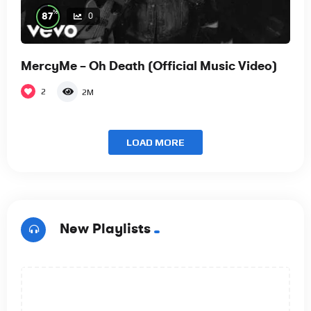
%
87
0
MercyMe – Oh Death (Official Music Video)
2
2M
LOAD MORE
New Playlists