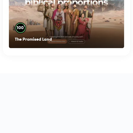
%
100
The Promised Land