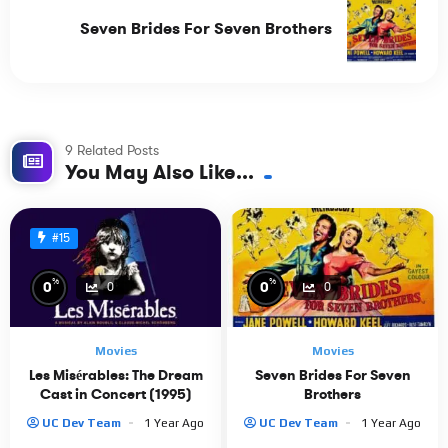
Seven Brides For Seven Brothers
9 Related Posts
You May Also Like...
#15
%
%
0
0
0
0
Movies
Movies
Les Misérables: The Dream
Seven Brides For Seven
Cast in Concert (1995)
Brothers
UC Dev Team
1 Year Ago
UC Dev Team
1 Year Ago