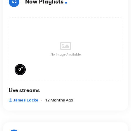
New Playlists
No Image Available
%
0
Live streams
James Locke
12 Months Ago