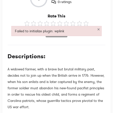
0 ratings
Rate This
×
Failed to initialize plugin: wplink
Not Rated
Failed to initialize plugin: wplink
Descriptions:
A widowed farmer, with a brave but brutal military past,
decides not to join up when the British arrive in 1776. However,
when his son enlists and is later captured by the enemy, the
former soldier must abandon his new-found pacifist principles
in order to rescue his oldest child, and forms a regiment of
Carolina patriots, whose guerrilla tactics prove pivotal to the
US war effort.