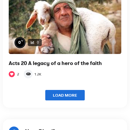
%
0
0
Acts 20 A legacy of a hero of the faith
2
1.2K
LOAD MORE