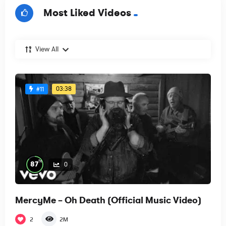
Most Liked Videos
View All
03:38
#11
%
87
0
MercyMe – Oh Death (Official Music Video)
2
2M