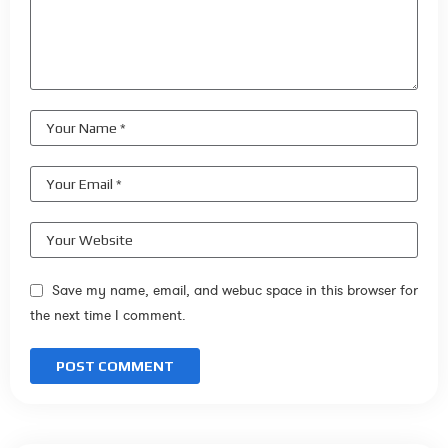
Save my name, email, and webuc space in this browser for
the next time I comment.