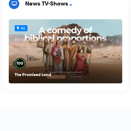
News TV-Shows
#6
%
100
The Promised Land