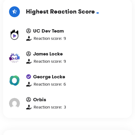
Highest Reaction Score
UC Dev Team
Reaction score:
9
James Locke
Reaction score:
9
George Locke
Reaction score:
6
Orbis
Reaction score:
3