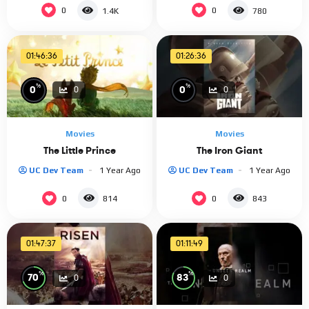
0
0
1.4K
780
01:46:36
01:26:36
%
%
0
0
0
0
Movies
Movies
The Little Prince
The Iron Giant
UC Dev Team
1 Year Ago
UC Dev Team
1 Year Ago
0
0
814
843
01:47:37
01:11:49
%
%
70
83
0
0