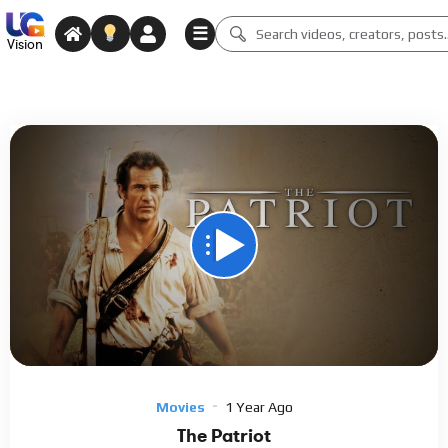
☰
Vision
Media error: Format(s) not supported or source(s) not found
Download File: https://archive.org/download/the-patriot-2000/The%20Patriot%202000.mp4
Video
Player
Movies
1 Year Ago
The Patriot