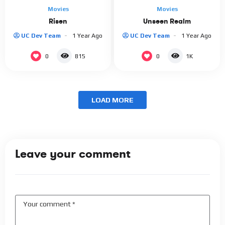
Movies
Movies
Risen
Unseen Realm
UC Dev Team
1 Year Ago
UC Dev Team
1 Year Ago
0
0
815
1K
LOAD MORE
Leave your comment