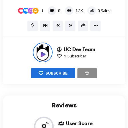
1
0
1.2K
0
Sales
UC Dev Team
1
Subscriber
SUBSCRIBE
Reviews
User Score
%
0