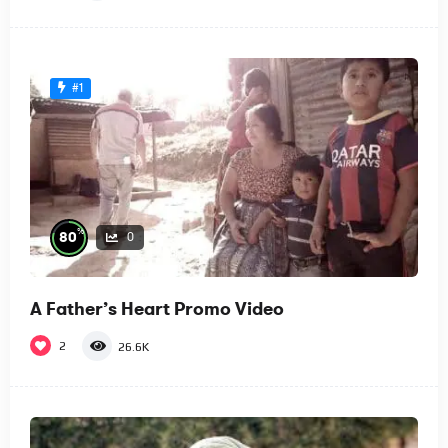
#1
%
80
0
A Father’s Heart Promo Video
2
26.6K