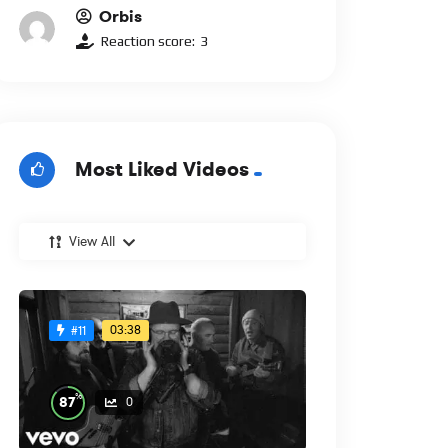
Orbis
Reaction score:
3
Most Liked Videos
View All
03:38
#11
%
87
0