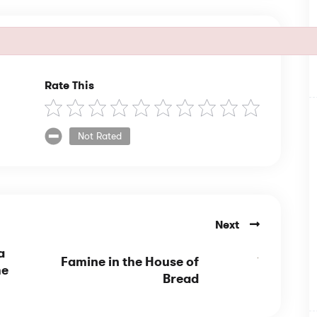
Rate This
Not Rated
Next
a
Famine in the House of
he
Bread