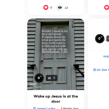
0
22
%
0
No I
Hid
UC Dev
%
0
0
Wake up Jesus is at the
door
James Locke
3 Weeks Ago