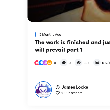
00:00
Video
Player
5 Months Ago
The work is finished and ju
will prevail part 1
0
0
384
0
Sal
James Locke
5
Subscribers