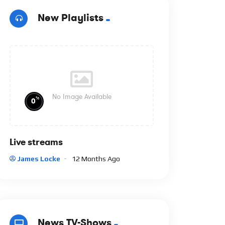
New Playlists
No Image Available
%
0
Live streams
James Locke
12 Months Ago
News TV-Shows