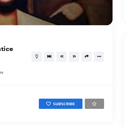
1.00X
01:00:13
15
stice
es
SUBSCRIBE