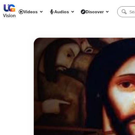
Videos
Audios
Discover
Vision