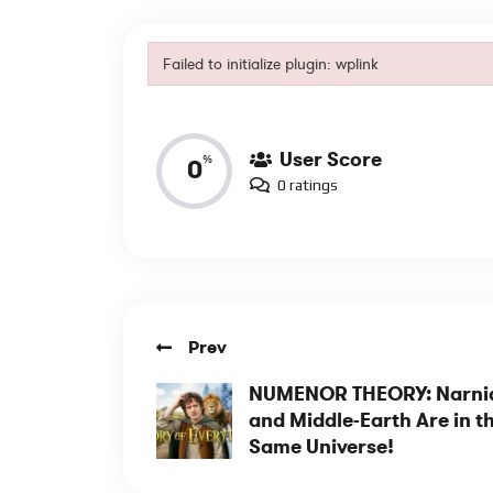
Failed to initialize plugin: wplink
Reviews
Failed to initialize plugin: wplink
User Score
%
0
0 ratings
Prev
NUMENOR THEORY: Narni
and Middle-Earth Are in t
Same Universe!