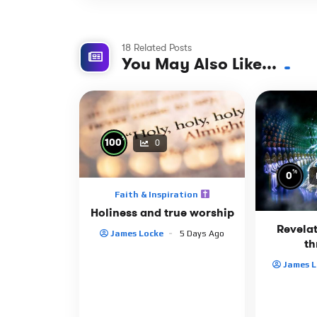
18 Related Posts
You May Also Like...
%
100
0
%
0
Faith & Inspiration
Holiness and true worship
Revelat
James Locke
5 Days Ago
th
James L