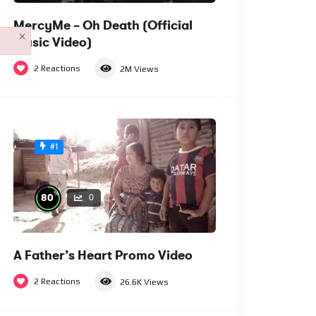
MercyMe – Oh Death (Official
×
Music Video)
2
Reactions
2M
Views
#1
%
80
0
A Father’s Heart Promo Video
2
Reactions
26.6K
Views