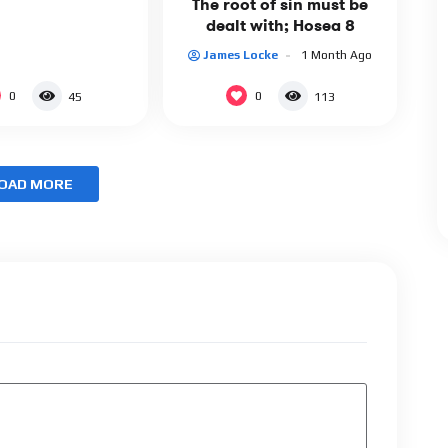
The root of sin must be
dealt with; Hosea 8
James Locke
1 Month Ago
0
0
45
113
OAD MORE