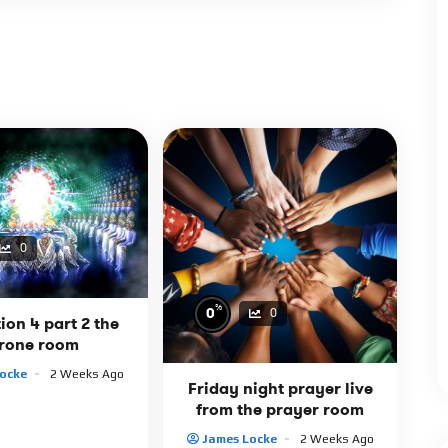
0
%
0
0
ion 4 part 2 the
rone room
ocke
2 Weeks Ago
Friday night prayer live
from the prayer room
James Locke
2 Weeks Ago