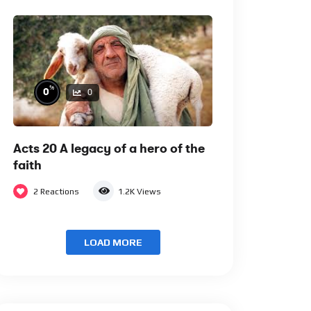
%
0
0
Acts 20 A legacy of a hero of the
faith
2
Reactions
1.2K
Views
LOAD MORE