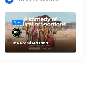
#6
%
100
The Promised Land