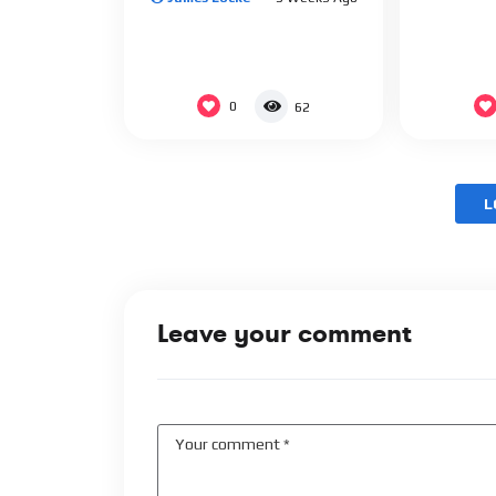
0
62
L
Leave your comment