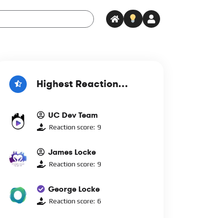
Highest Reaction
Score
UC Dev Team
Reaction score:
9
James Locke
Reaction score:
9
George Locke
Reaction score:
6