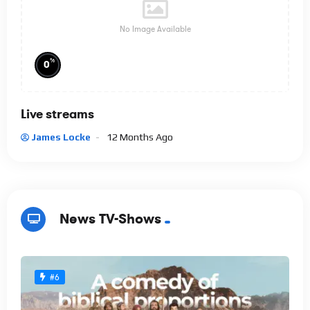
No Image Available
%
0
Live streams
James Locke
12 Months Ago
News TV-Shows
#6