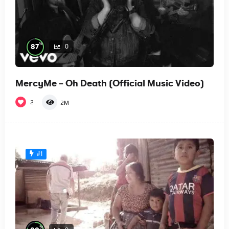
%
87
0
MercyMe – Oh Death (Official Music Video)
2
2M
#1
%