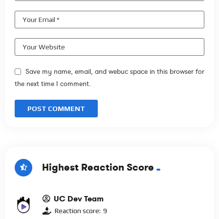
Save my name, email, and webuc space in this browser for
the next time I comment.
Highest Reaction Score
UC Dev Team
Reaction score:
9