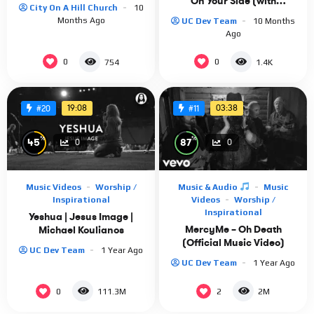
On Your Side (with
City On A Hill Church
10
JOHNNYSWIM)” [Official
Months Ago
UC Dev Team
10 Months
Video]
Ago
0
0
754
1.4K
19:08
03:38
#20
#11
%
%
45
87
0
0
Music Videos
Worship /
Music & Audio
Music
Inspirational
Videos
Worship /
Inspirational
Yeshua | Jesus Image |
MercyMe – Oh Death
Michael Koulianos
(Official Music Video)
UC Dev Team
1 Year Ago
UC Dev Team
1 Year Ago
0
2
111.3M
2M