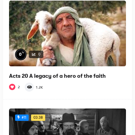
%
0
0
Acts 20 A legacy of a hero of the faith
2
1.2K
03:38
#11