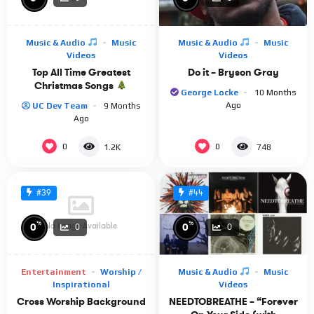
https://www.youtube.com/user/PrinsenAvEgypten
Nicholas Van Orton:
https://www.youtube.com/channel/UCJsfPtimeDb8FpNNXMEQC
Music & Audio
Music
Music & Audio
Music
· · ─────── ·𖥸· ─────── · ·
Videos
Videos
Top All Time Greatest
Do it – Bryson Gray
Genre: prince of egypt, ambience, ambient music,
Christmas Songs
instrumental, musical, study music, instrumental, hans
George Locke
10 Months
Ago
UC Dev Team
9 Months
zimmer, desert ambience, relaxing, asmr, orchestral score,
Ago
sleeping music, nostalgic music, orchestra
0
0
1.2K
748
#39
#44
%
%
No Image Available
0
0
0
0
Entertainment
Worship /
Music & Audio
Music
Inspirational
Videos
Cross Worship Background
NEEDTOBREATHE – “Forever