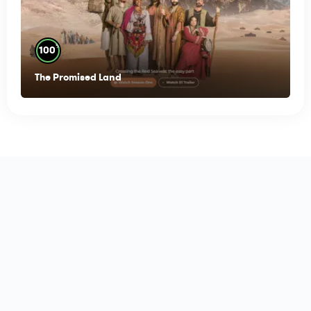
%
100
The Promised Land