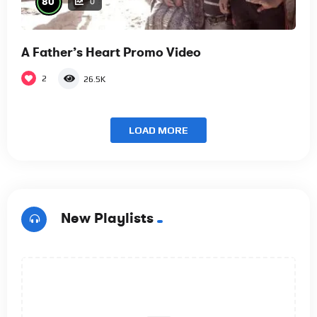
80
0
A Father’s Heart Promo Video
2
26.5K
LOAD MORE
New Playlists