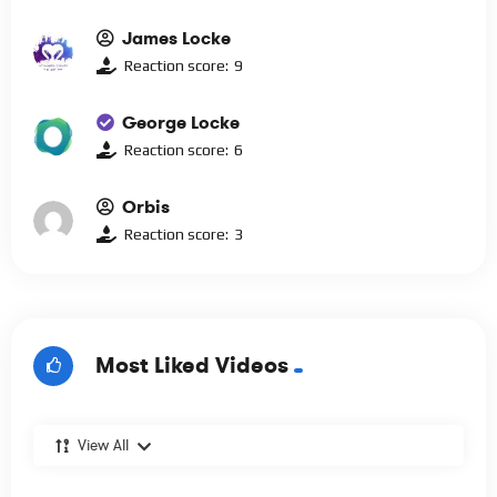
James Locke
Reaction score:
9
George Locke
Reaction score:
6
Orbis
Reaction score:
3
Most Liked Videos
View All