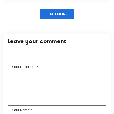
LOAD MORE
Leave your comment