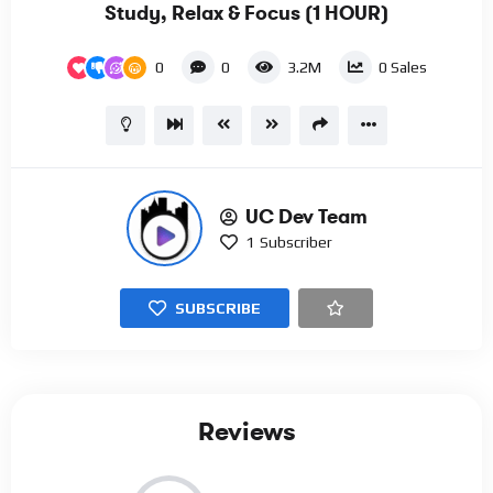
Study, Relax & Focus (1 HOUR)
0
0
3.2M
0
Sales
UC Dev Team
1
Subscriber
SUBSCRIBE
Reviews