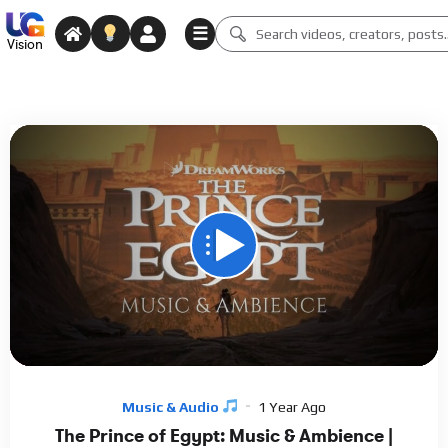
☰
Vision
00:00
01:00:01
15
Video
Player
Music & Audio
1 Year Ago
The Prince of Egypt: Music & Ambience |