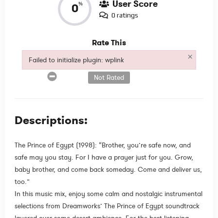
User Score
%
0
0 ratings
Rate This
×
Failed to initialize plugin: wplink
Failed to initialize plugin: wplink
Not Rated
Descriptions:
The Prince of Egypt (1998): “Brother, you’re safe now, and
safe may you stay. For I have a prayer just for you. Grow,
baby brother, and come back someday. Come and deliver us,
too.”
In this music mix, enjoy some calm and nostalgic instrumental
selections from Dreamworks’ The Prince of Egypt soundtrack