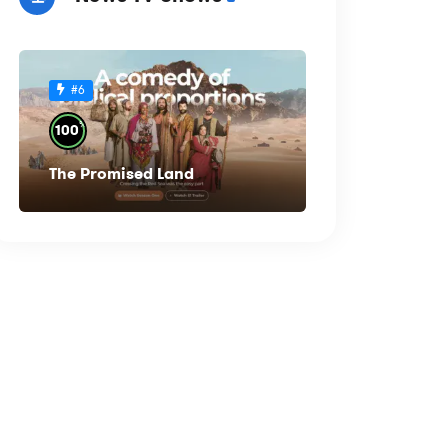
#6
%
100
The Promised Land