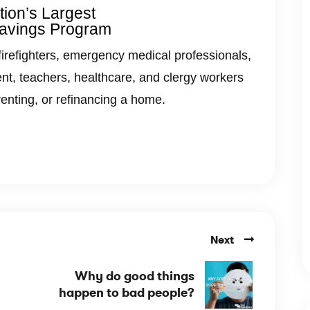
ion’s Largest
avings Program
firefighters, emergency medical professionals,
nt, teachers, healthcare, and clergy workers
renting, or refinancing a home.
Next
Why do good things
happen to bad people?