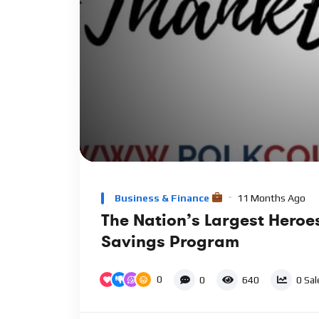
00:00
Video
Player
Business & Finance
11 Months Ago
The Nation’s Largest Heroe
Savings Program
0
0
640
0
Sal