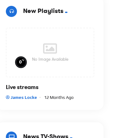
New Playlists
No Image Available
%
0
Live streams
James Locke
12 Months Ago
News TV-Shows