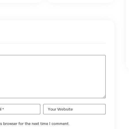
s browser for the next time I comment.