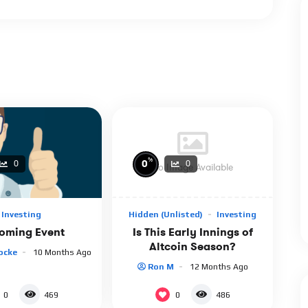
%
0
0
0
No Image Available
Hidden (unlisted)
Investing
Investing
Is This Early Innings of
oming Event
Altcoin Season?
ocke
10 Months Ago
Ron M
12 Months Ago
0
0
469
486