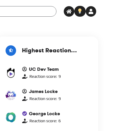
Highest Reaction
Score
UC Dev Team
Reaction score:
9
James Locke
Reaction score:
9
George Locke
Reaction score:
6