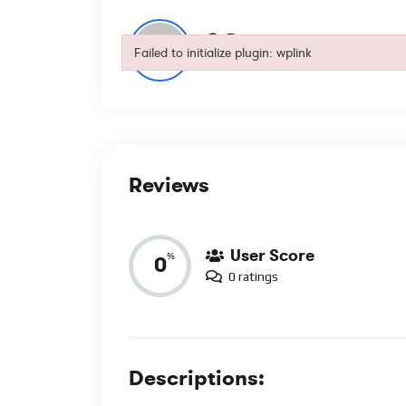
Dory
Failed to initialize plugin: wplink
0
Subscribers
Failed to initialize plugin: wplink
Reviews
User Score
%
0
0 ratings
Descriptions: