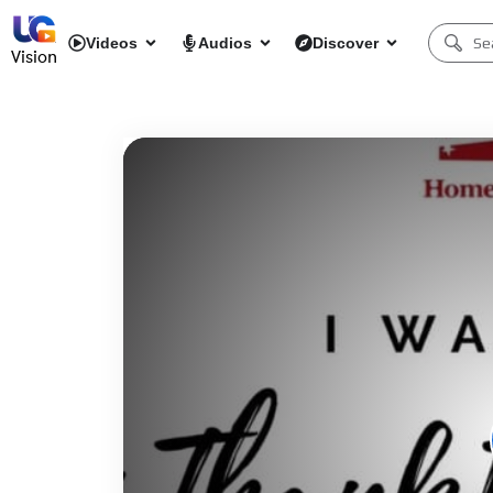
Videos
Audios
Discover
Vision