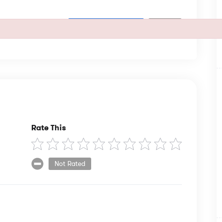
SUBSCRIBE
Rate This
Not Rated