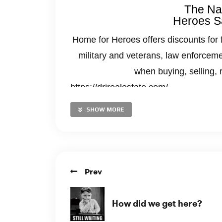
The Nat
Heroes S
Home for Heroes offers discounts for 
military and veterans, law enforceme
when buying, selling, 
https://drjrealestate.com/
SHOW MORE
Prev
How did we get here?