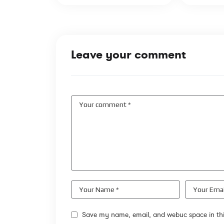
Leave your comment
Save my name, email, and webuc space in thi