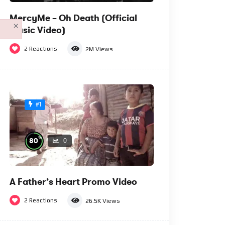
MercyMe – Oh Death (Official
×
Music Video)
2
Reactions
2M
Views
#1
%
80
0
A Father’s Heart Promo Video
2
Reactions
26.5K
Views