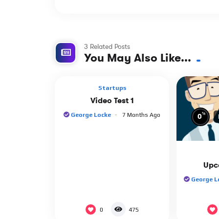
3 Related Posts
%
0
0
You May Also Like...
Startups
Video Test 1
%
George Locke
7 Months Ago
0
Upc
George L
0
475