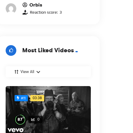
Orbis
Reaction score:
3
Most Liked Videos
View All
03:38
#11
%
87
0