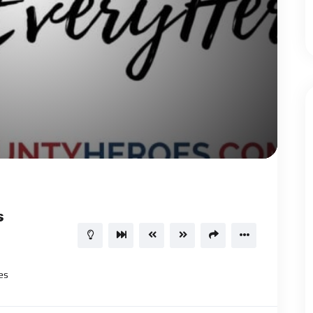
1.00X
00:40
15
s
es