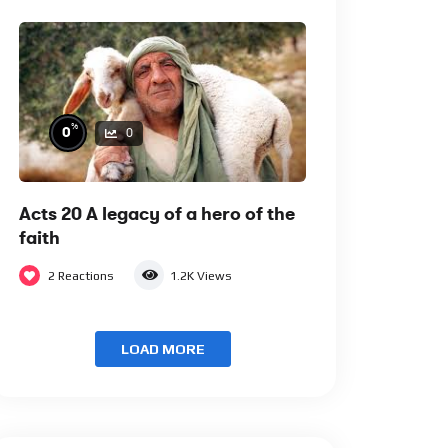
%
0
0
Acts 20 A legacy of a hero of the
faith
2
Reactions
1.2K
Views
LOAD MORE