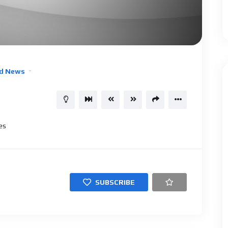
d News
es
SUBSCRIBE