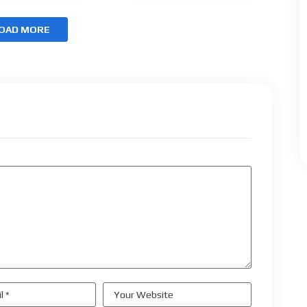
OAD MORE