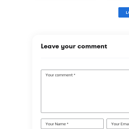
L
Leave your comment