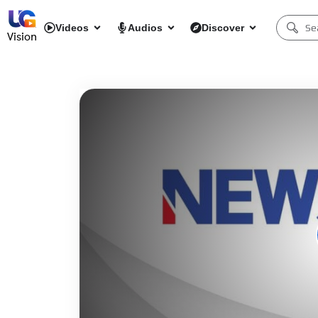
Videos
Audios
Discover
Vision
Network error
Download File: https://newsmax-samsungus.amagi.tv/playlist.m3u8