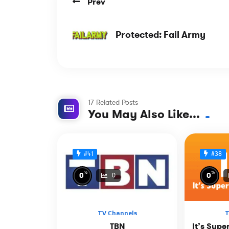
Prev
Protected: Fail Army
17 Related Posts
You May Also Like...
#41
#38
%
%
0
0
0
TV Channels
T
TBN
It’s Supe