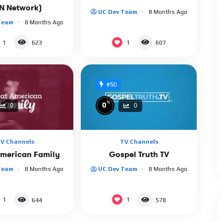
SN Network)
UC Dev Team
8 Months Ago
Team
8 Months Ago
1
1
623
607
#50
%
0
0
0
V Channels
TV Channels
American Family
Gospel Truth TV
Team
8 Months Ago
UC Dev Team
8 Months Ago
1
1
644
578