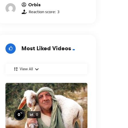
Orbis
Reaction score:
3
Most Liked Videos
View All
%
0
0