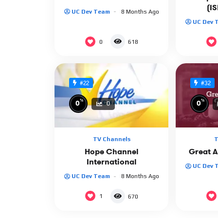
(I
UC Dev Team
8 Months Ago
UC Dev 
0
618
#22
#32
%
%
0
0
0
TV Channels
T
Hope Channel
Great 
International
UC Dev 
UC Dev Team
8 Months Ago
1
670