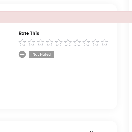
Rate This
Not Rated