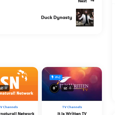
Next
Duck Dynasty
#42
%
0
0
0
V Channels
TV Channels
rnatural! Network
It Is Written TV