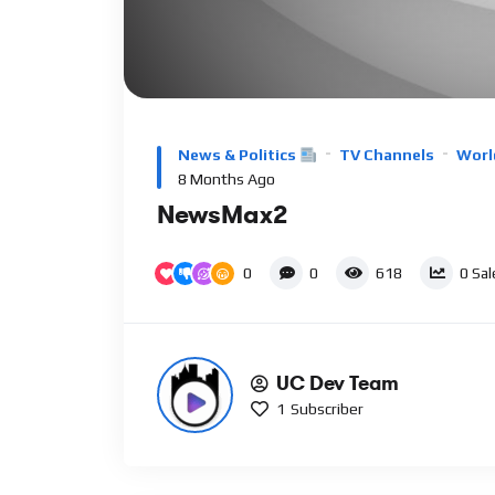
Video
Player
News & Politics
TV Channels
Worl
8 Months Ago
NewsMax2
0
0
618
0
Sal
UC Dev Team
1
Subscriber