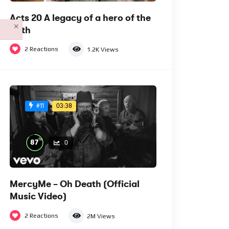
Acts 20 A legacy of a hero of the
×
faith
2
Reactions
1.2K
Views
03:38
#11
%
87
0
MercyMe – Oh Death (Official
Music Video)
2
Reactions
2M
Views