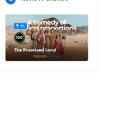
#6
%
100
The Promised Land