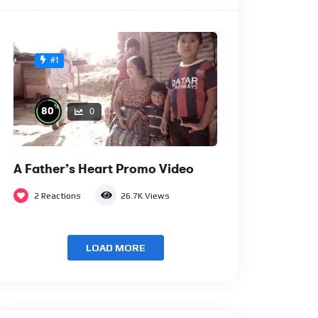
#1
%
80
0
A Father’s Heart Promo Video
2
Reactions
26.7K
Views
LOAD MORE