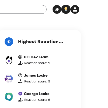
Highest Reaction
Score
UC Dev Team
Reaction score:
9
James Locke
Reaction score:
9
George Locke
Reaction score:
6