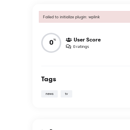
Reviews
Failed to initialize plugin: wplink
Failed to initialize plugin: wplink
User Score
%
0
0 ratings
Tags
news
tv