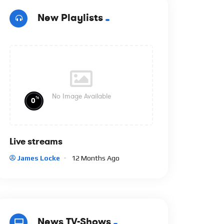
New Playlists
No Image Available
%
0
Live streams
James Locke
12 Months Ago
News TV-Shows