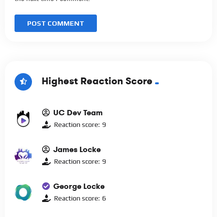
Highest Reaction Score
UC Dev Team
Reaction score:
9
James Locke
Reaction score:
9
George Locke
Reaction score:
6