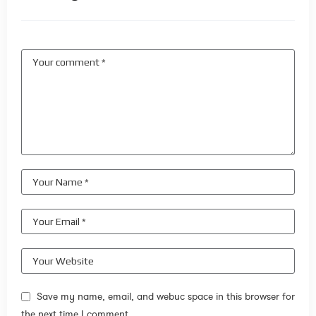
Save my name, email, and webuc space in this browser for
the next time I comment.