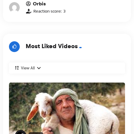
Orbis
Reaction score:
3
Most Liked Videos
View All
%