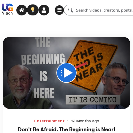
☰
Vision
00:00
48:03
15
Video
Player
Entertainment
12 Months Ago
Don’t Be Afraid. The Beginning is Near!