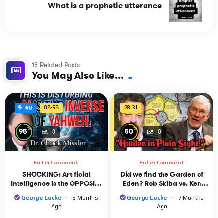
What is a prophetic utterance
18 Related Posts
You May Also Like...
05:55
28:31
#8
%
%
95
50
0
0
Entertainment
Entertainment
SHOCKING: Artificial
Did we find the Garden of
Intelligence is the OPPOSITE
Eden? Rob Skiba vs. Ken
of YAHWEH! Dr. Chuck
Ham
George Locke
6 Months
George Locke
7 Months
Missler Discusses AI
Ago
Ago