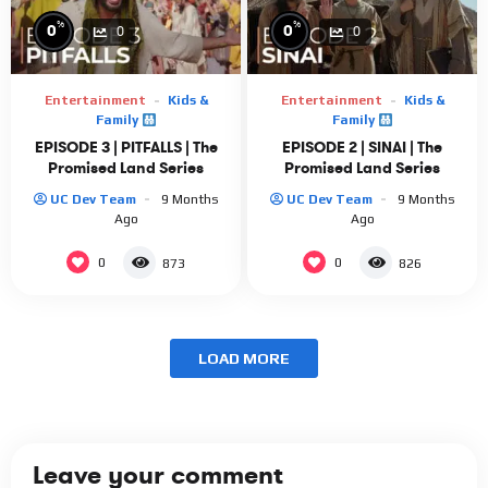
%
%
0
0
0
0
Entertainment
Kids &
Entertainment
Kids &
Family
Family
EPISODE 3 | PITFALLS | The
EPISODE 2 | SINAI | The
Promised Land Series
Promised Land Series
UC Dev Team
9 Months
UC Dev Team
9 Months
Ago
Ago
0
0
873
826
LOAD MORE
Leave your comment