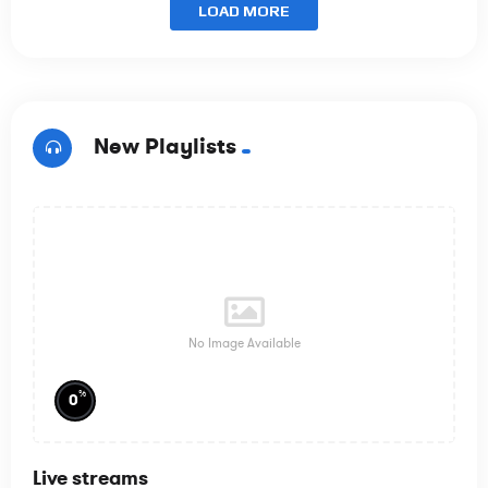
LOAD MORE
New Playlists
No Image Available
%
0
Live streams