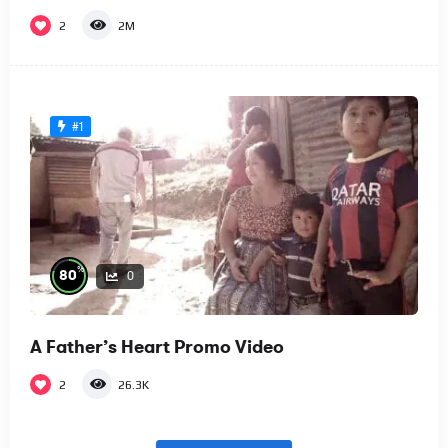
2
2M
#1
%
80
0
A Father’s Heart Promo Video
2
26.3K