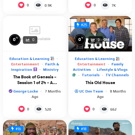
0
0
0.9K
7K
#25
%
%
No Image Available
0
0
0
0
Education & Learning
Education & Learning
Entertainment
Faith &
Entertainment
Family
Inspiration
Ministry
Activities
Lifestyle & Vlogs
Tutorials
TV Channels
The Book of Genesis –
This Old House
Session 1 of 24 – A
Remastered Commentary
UC Dev Team
8 Months
George Locke
7 Months
by Chuck Missler
Ago
Ago
0
0
520
662
#16
#18