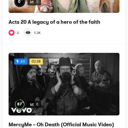
0
0
Acts 20 A legacy of a hero of the faith
2
1.2K
03:38
#11
%
87
0
MercyMe – Oh Death (Official Music Video)