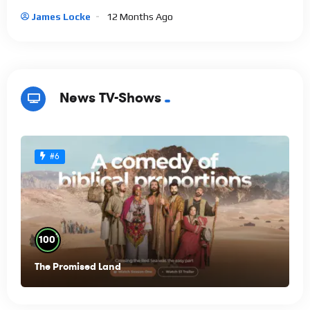
James Locke
12 Months Ago
News TV-Shows
#6
%
100
The Promised Land