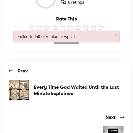
0 ratings
Rate This
×
Failed to initialize plugin: wplink
Not Rated
Failed to initialize plugin: wplink
Prev
Every Time God Waited Until the Last
Minute Explained
Next