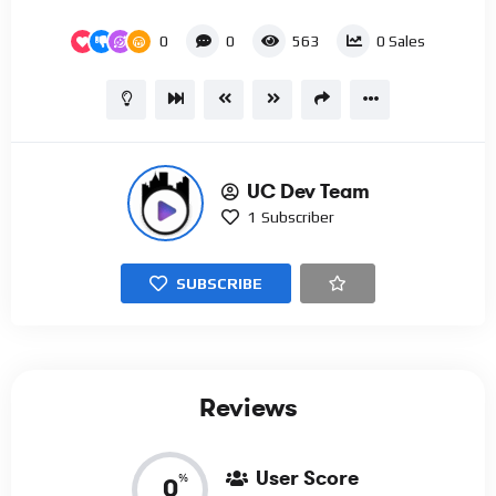
0
0
563
0
Sales
UC Dev Team
1
Subscriber
SUBSCRIBE
Reviews
User Score
%
0