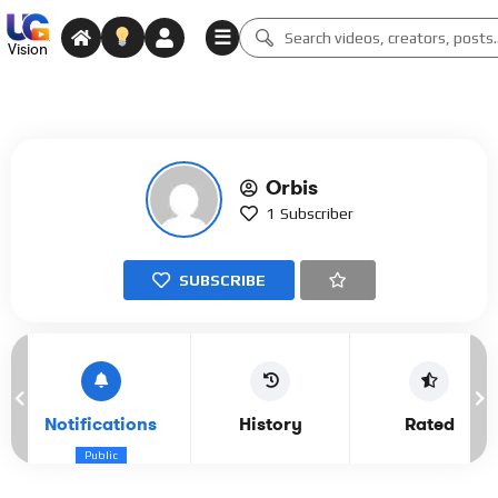
☰
Vision
Orbis
1
Subscriber
SUBSCRIBE
Notifications
History
Rated
Public