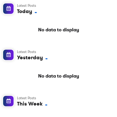
Latest Posts
Today
No data to display
Latest Posts
Yesterday
No data to display
Latest Posts
This Week