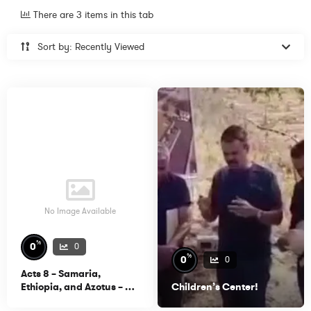
There are 3 items in this tab
Sort by: Recently Viewed
No Image Available
%
0
0
%
0
0
Acts 8 – Samaria,
Ethiopia, and Azotus – Dr.
Children’s Center!
Michael Heiser