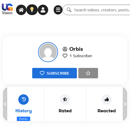
☰
Vision
Orbis
1
Subscriber
SUBSCRIBE
History
Rated
Reacted
Public