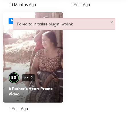
11 Months Ago
1 Year Ago
×
#1
Failed to initialize plugin: wplink
Failed to initialize plugin: wplink
%
80
0
A Father’s Heart Promo
Video
1 Year Ago