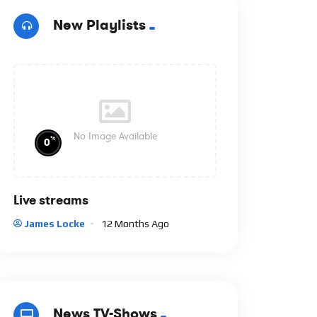
New Playlists
No Image Available
%
0
Live streams
James Locke
12 Months Ago
News TV-Shows