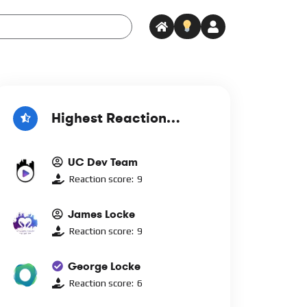
Highest Reaction
Score
UC Dev Team
Reaction score:
9
James Locke
Reaction score:
9
George Locke
Reaction score:
6