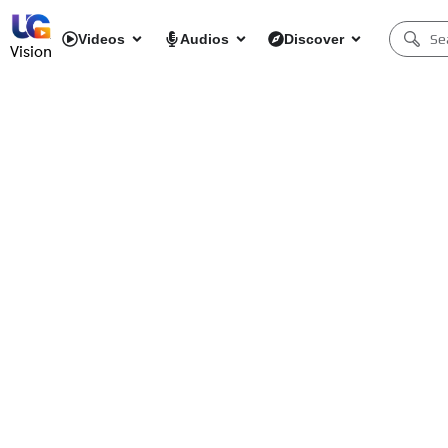
Videos
Audios
Discover
Vision