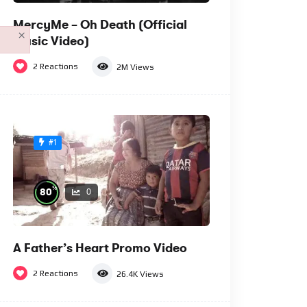
MercyMe – Oh Death (Official
×
Music Video)
2
Reactions
2M
Views
#1
%
80
0
A Father’s Heart Promo Video
2
Reactions
26.4K
Views