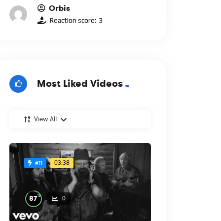
Orbis
Reaction score:
3
Most Liked Videos
View All
03:38
#11
%
87
0