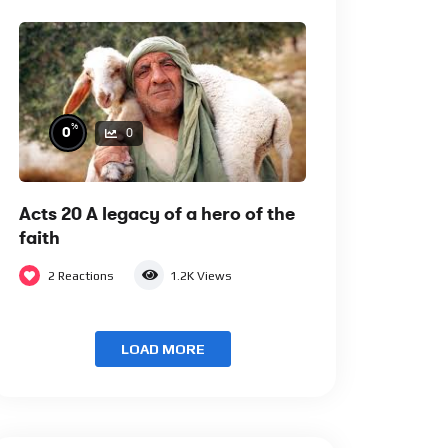
%
0
0
Acts 20 A legacy of a hero of the
faith
2
Reactions
1.2K
Views
LOAD MORE