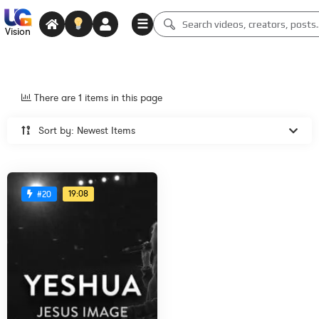
☰
Vision
There are 1 items in this page
Sort by: Newest Items
19:08
#20