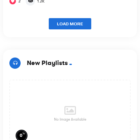
2
1.2K
LOAD MORE
New Playlists
No Image Available
%
0