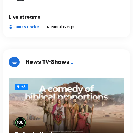
Live streams
James Locke
12 Months Ago
News TV-Shows
#6
%
100