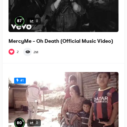
%
87
0
MercyMe – Oh Death (Official Music Video)
2
2M
#1
%
80
0