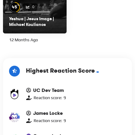
%
45
0
Yeshua | Jesus Image |
Michael Koulianos
12 Months Ago
Highest Reaction Score
UC Dev Team
Reaction score:
9
James Locke
Reaction score:
9