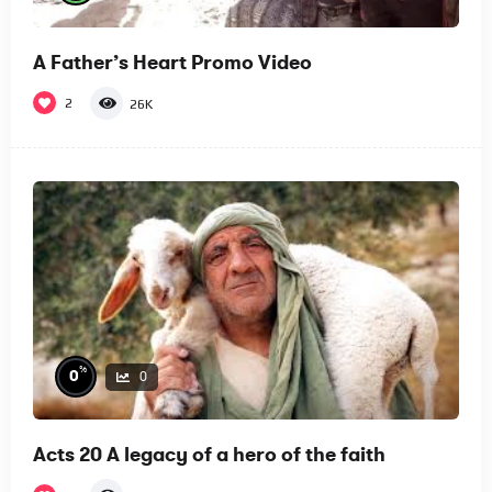
A Father’s Heart Promo Video
2
26K
%
0
0
Acts 20 A legacy of a hero of the faith