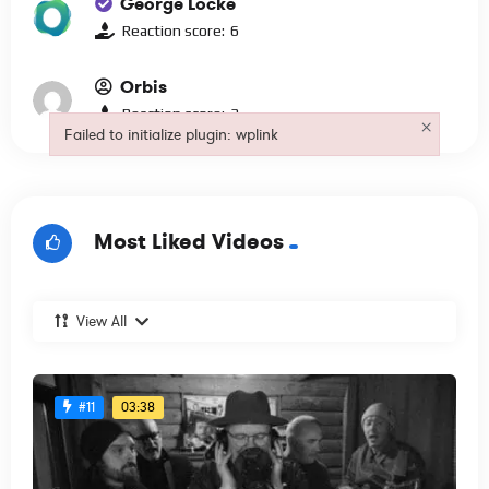
George Locke
Reaction score:
6
Orbis
Reaction score:
3
×
Failed to initialize plugin: wplink
Failed to initialize plugin: wplink
Most Liked Videos
View All
03:38
#11