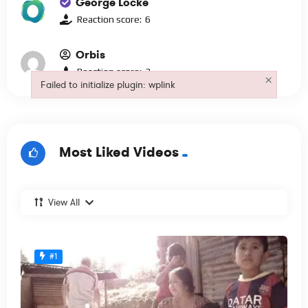
George Locke
Reaction score:
6
Orbis
Reaction score:
3
×
Failed to initialize plugin: wplink
Failed to initialize plugin: wplink
Most Liked Videos
View All
#1