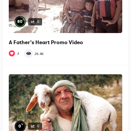
%
80
0
A Father’s Heart Promo Video
2
26.4K
%
0
0