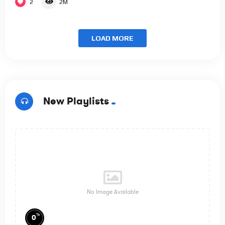
2
2M
LOAD MORE
New Playlists
No Image Available
%
0