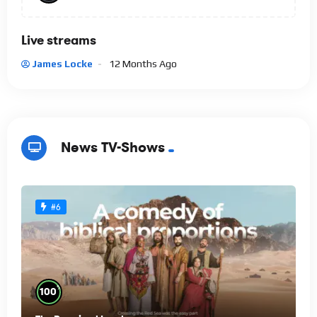
Live streams
James Locke
12 Months Ago
News TV-Shows
#6
%
100