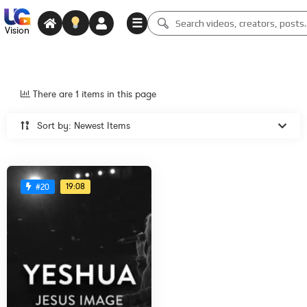
☰
Vision
There are 1 items in this page
Sort by: Newest Items
19:08
#20