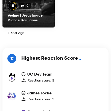
%
45
0
Yeshua | Jesus Image |
Michael Koulianos
1 Year Ago
Highest Reaction Score
UC Dev Team
Reaction score:
9
James Locke
Reaction score:
9