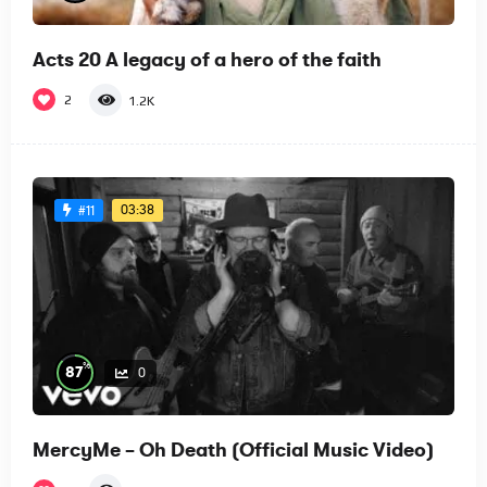
Acts 20 A legacy of a hero of the faith
2
1.2K
03:38
#11
%
87
0
MercyMe – Oh Death (Official Music Video)