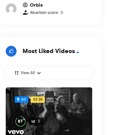
Orbis
Reaction score:
3
Most Liked Videos
View All
03:38
#11
%
87
0