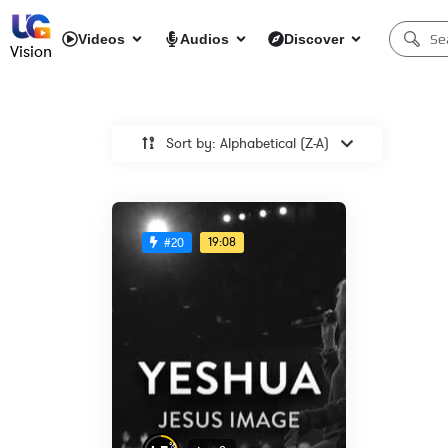
Videos
Audios
Discover
Vision
Sort by: Alphabetical (Z-A)
19:08
#20
%