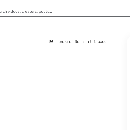
There are 1 items in this page