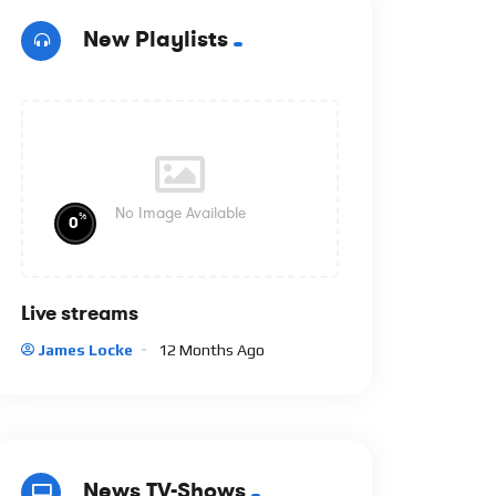
New Playlists
No Image Available
%
0
Live streams
James Locke
12 Months Ago
News TV-Shows