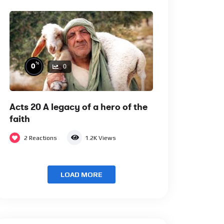
%
0
0
Acts 20 A legacy of a hero of the
faith
2
Reactions
1.2K
Views
LOAD MORE