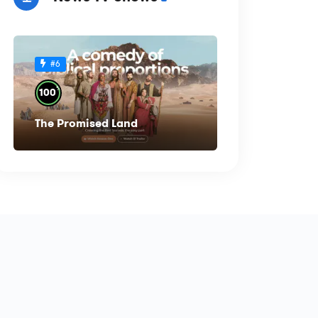
#6
%
100
The Promised Land