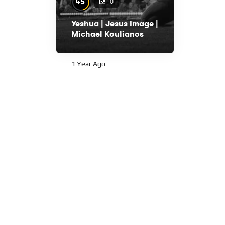
45
0
Yeshua | Jesus Image |
Michael Koulianos
1 Year Ago