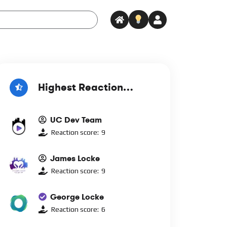
Highest Reaction
Score
UC Dev Team
Reaction score:
9
James Locke
Reaction score:
9
George Locke
Reaction score:
6