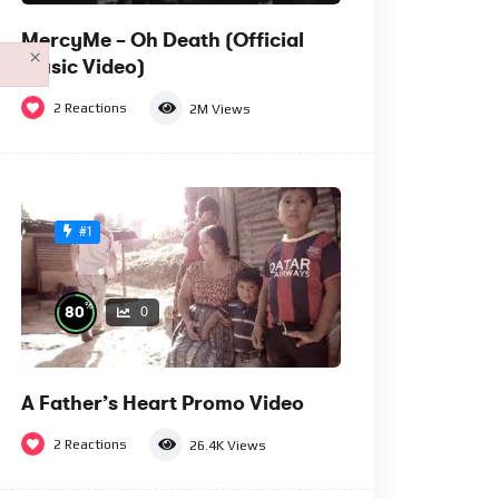
MercyMe – Oh Death (Official
×
Music Video)
2
Reactions
2M
Views
#1
%
80
0
A Father’s Heart Promo Video
2
Reactions
26.4K
Views