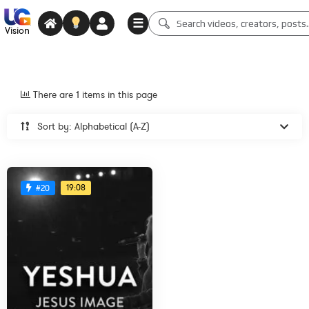
☰
Vision
There are 1 items in this page
Sort by: Alphabetical (A-Z)
19:08
#20