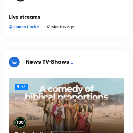
Live streams
James Locke
12 Months Ago
News TV-Shows
#6
%
100