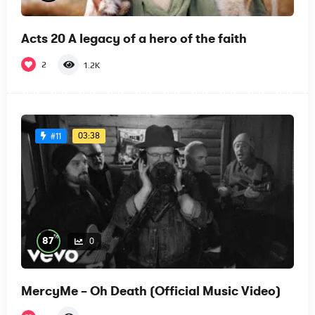
Acts 20 A legacy of a hero of the faith
2
1.2K
03:38
#11
%
87
0
MercyMe – Oh Death (Official Music Video)