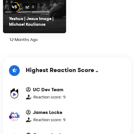
%
45
0
Yeshua | Jesus Image |
Michael Koulianos
12 Months Ago
Highest Reaction Score
UC Dev Team
Reaction score:
9
James Locke
Reaction score:
9