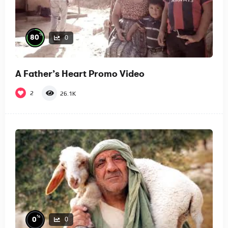
%
80
0
A Father’s Heart Promo Video
2
26.1K
%
0
0