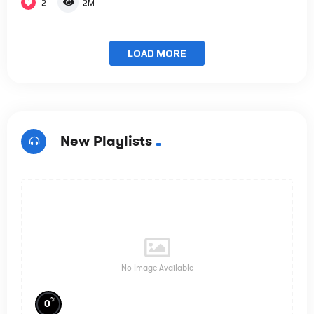
2
2M
LOAD MORE
New Playlists
No Image Available
%
0