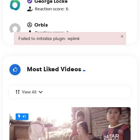
George Locke
Reaction score:
6
Orbis
Reaction score:
3
×
Failed to initialize plugin: wplink
Failed to initialize plugin: wplink
Most Liked Videos
View All
#1