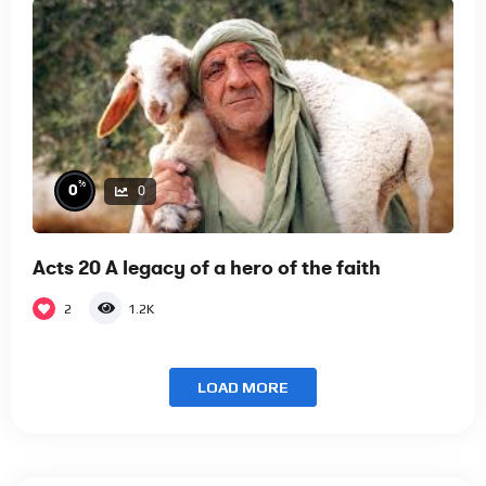
%
0
0
Acts 20 A legacy of a hero of the faith
2
1.2K
LOAD MORE