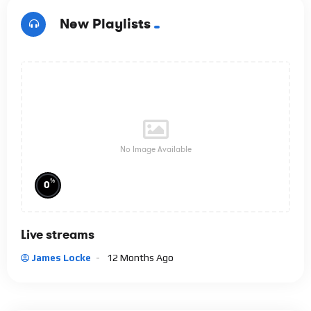
New Playlists
No Image Available
%
0
Live streams
James Locke
12 Months Ago