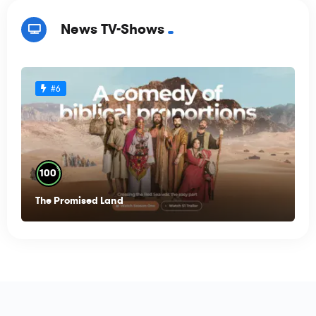
News TV-Shows
#6
%
100
The Promised Land