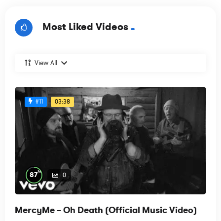
Most Liked Videos
View All
03:38
#11
%
87
0
MercyMe – Oh Death (Official Music Video)