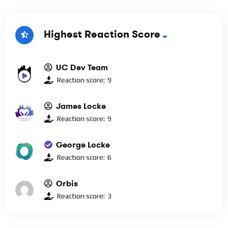
Highest Reaction Score
UC Dev Team
Reaction score:
9
James Locke
Reaction score:
9
George Locke
Reaction score:
6
Orbis
Reaction score:
3