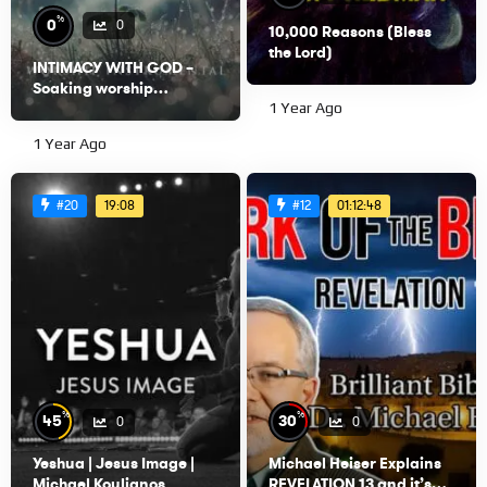
%
0
0
10,000 Reasons (Bless
the Lord)
INTIMACY WITH GOD –
Soaking worship
instrumental – Prayer,
1 Year Ago
Devotional, Meditation
1 Year Ago
and Relaxation
19:08
01:12:48
#20
#12
%
%
45
30
0
0
Yeshua | Jesus Image |
Michael Heiser Explains
Michael Koulianos
REVELATION 13 and it’s