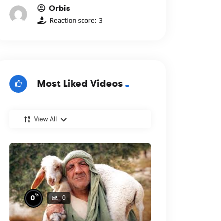
Orbis
Reaction score:
3
Most Liked Videos
View All
%
0
0