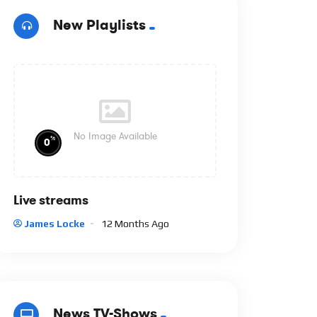
New Playlists
No Image Available
%
0
Live streams
James Locke
12 Months Ago
News TV-Shows