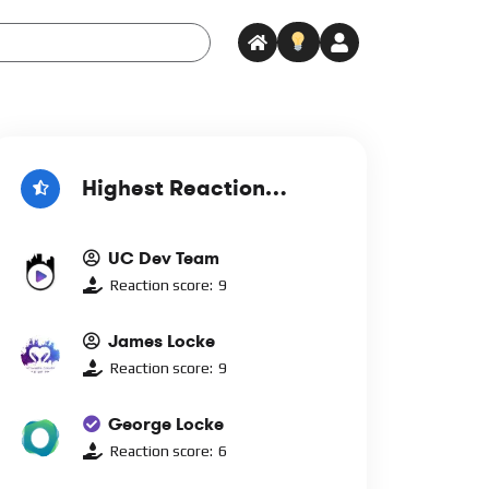
Highest Reaction
Score
UC Dev Team
Reaction score:
9
James Locke
Reaction score:
9
George Locke
Reaction score:
6