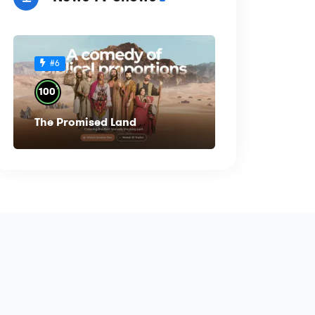
#6
%
100
The Promised Land