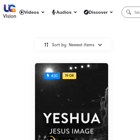
Videos
Audios
Discover
Vision
Sort by: Newest Items
19:08
#20
%