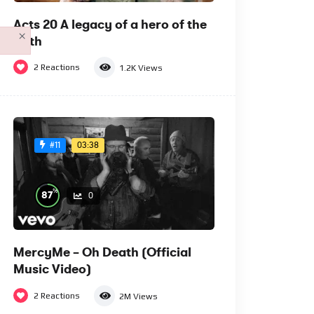
Acts 20 A legacy of a hero of the
×
faith
2
Reactions
1.2K
Views
03:38
#11
%
87
0
MercyMe – Oh Death (Official
Music Video)
2
Reactions
2M
Views