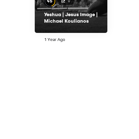
45
0
Yeshua | Jesus Image |
Michael Koulianos
1 Year Ago