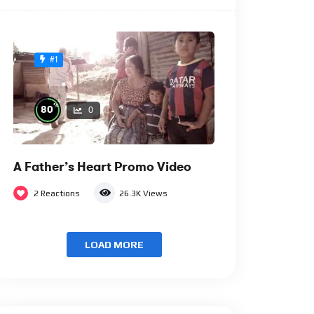
#1
%
80
0
A Father’s Heart Promo Video
2
Reactions
26.3K
Views
LOAD MORE