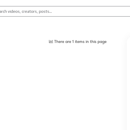
There are 1 items in this page