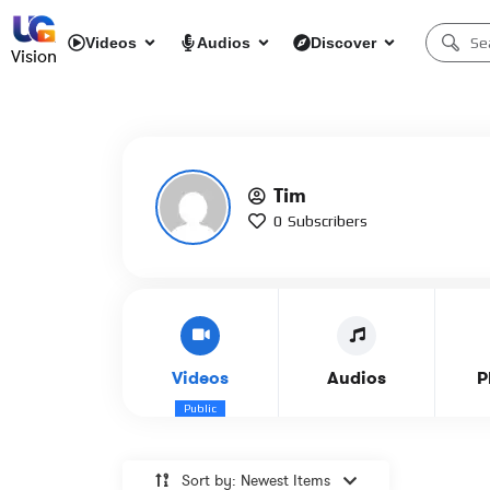
Videos
Audios
Discover
Vision
Tim
0
Subscribers
Videos
Audios
P
Public
Sort by: Newest Items