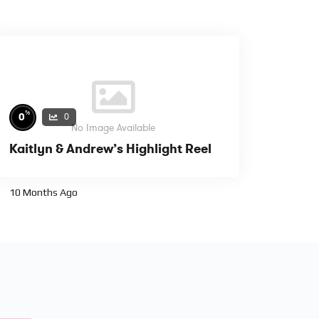
%
0
0
No Image Available
Kaitlyn & Andrew’s Highlight Reel
10 Months Ago