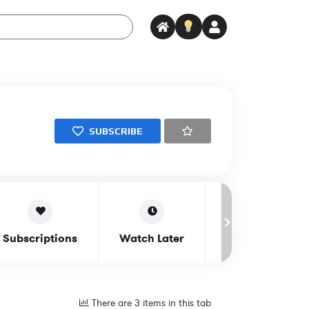
SUBSCRIBE
Subscriptions
Watch Later
Notifications
There are 3 items in this tab