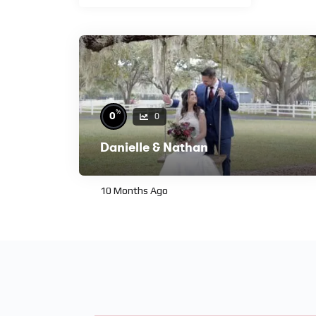
%
0
0
Danielle & Nathan
10 Months Ago