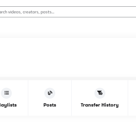
laylists
Posts
Transfer History