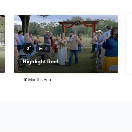
%
0
0
Highlight Reel
10 Months Ago