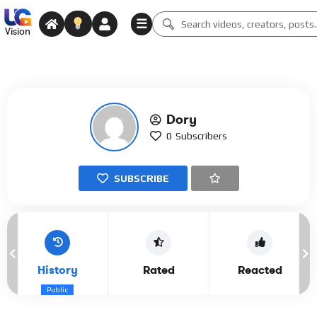
☰
Vision
Dory
0
Subscribers
SUBSCRIBE
History
Rated
Reacted
Public