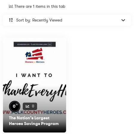
There are 1 items in this tab
Sort by: Recently Viewed
%
0
0
The Nation’s Largest
Heroes Savings Program