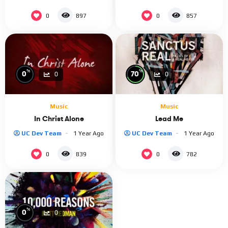
0
0
897
857
%
%
0
70
0
0
Music
Music
In Christ Alone
Lead Me
UC Dev Team
1 Year Ago
UC Dev Team
1 Year Ago
0
0
839
782
%
0
0