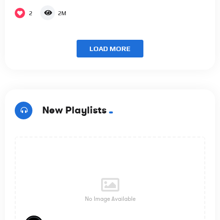
2
2M
LOAD MORE
New Playlists
No Image Available