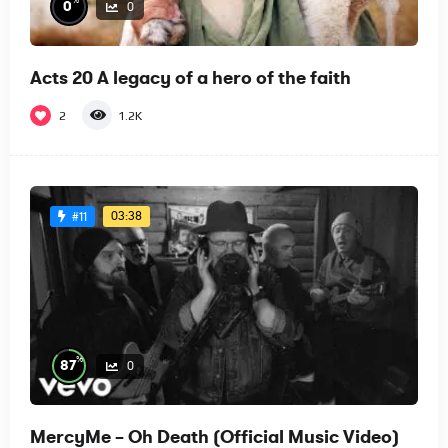
%
0
0
Acts 20 A legacy of a hero of the faith
2
1.2K
03:38
#11
%
87
0
MercyMe – Oh Death (Official Music Video)