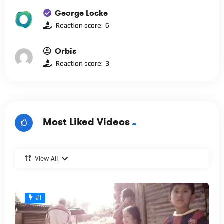
George Locke
Reaction score:
6
Orbis
Reaction score:
3
Most Liked Videos
View All
#1