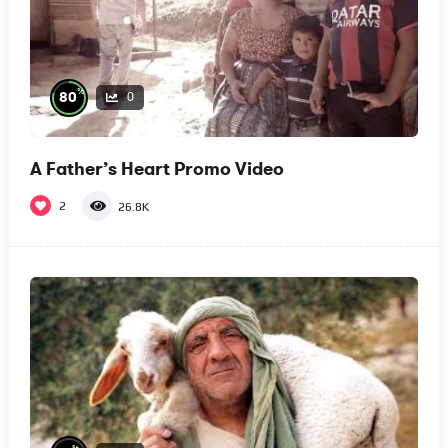
%
80
0
A Father’s Heart Promo Video
2
26.8K