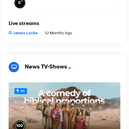
%
0
Live streams
James Locke
12 Months Ago
News TV-Shows
#6
%
100