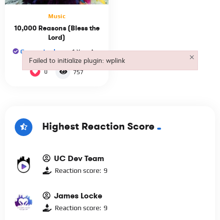
Music
10,000 Reasons (Bless the
Lord)
George Locke
1 Year Ago
×
Failed to initialize plugin: wplink
Failed to initialize plugin: wplink
0
757
Highest Reaction Score
UC Dev Team
Reaction score:
9
James Locke
Reaction score:
9