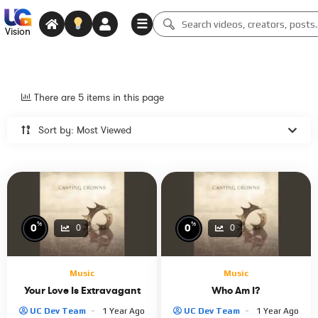
☰
Vision
There are 5 items in this page
Sort by: Most Viewed
%
%
0
0
0
0
Music
Music
Your Love Is Extravagant
Who Am I?
UC Dev Team
1 Year Ago
UC Dev Team
1 Year Ago